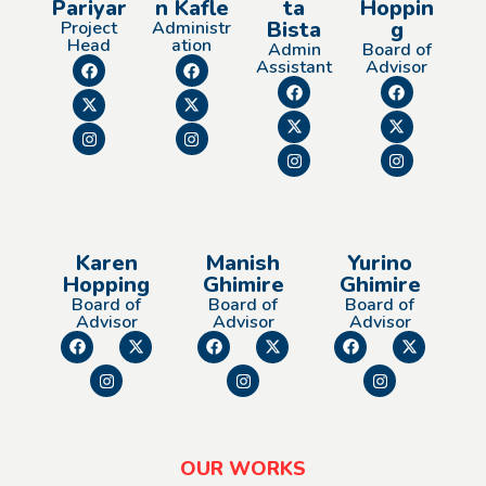
Pariyar
n Kafle
ta
Hoppin
Bista
g
Project
Administr
Head
ation
Admin
Board of
Assistant
Advisor
Karen
Manish
Yurino
Hopping
Ghimire
Ghimire
Board of
Board of
Board of
Advisor
Advisor
Advisor
OUR WORKS