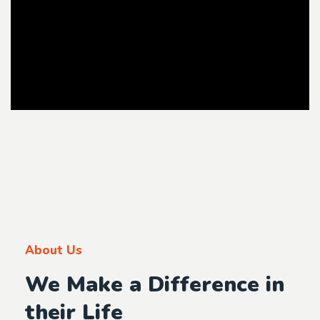
About Us
We Make a Difference in
their Life