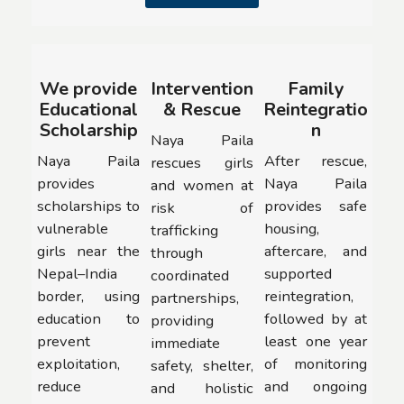
We provide
Intervention
Family
Educational
& Rescue
Reintegratio
Scholarship
n
Naya Paila
Naya Paila
After rescue,
rescues girls
provides
Naya Paila
and women at
scholarships to
provides safe
risk of
vulnerable
housing,
trafficking
girls near the
aftercare, and
through
Nepal–India
supported
coordinated
border, using
reintegration,
partnerships,
education to
followed by at
providing
prevent
least one year
immediate
exploitation,
of monitoring
safety, shelter,
reduce
and ongoing
and holistic