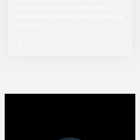
making it easy for you to have quality IT
services. team have designed game changing
products,