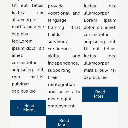
Ut elit tellus,
provide
luctus nec
luctus nec
vocational and
ullamcorper
ullamcorper
language
Lorem ipsum
mattis, pulvinar
training that
dolor sit amet,
dapibus
builds
consectetur
leo.Lorem
survivors’
adipiscing elit.
ipsum dolor sit
confidence,
Ut elit tellus,
amet,
skills, and
luctus nec
consectetur
independence,
ullamcorper
adipiscing elit.
supporting
mattis, pulvinar
rper mattis,
their
dapibus leo.
pulvinar
reintegration
dapibus leo.
and access to
Read
More...
meaningful
employment.
Read
More...
Read
More...