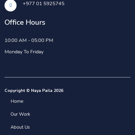
+977 01 5925745
Office Hours
10:00 AM - 05:00 PM
Monday To Friday
Copyright © Naya Paila 2026
Home
Our Work
About Us