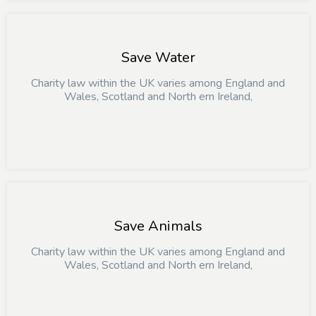
Save Water
Charity law within the UK varies among England and
Wales, Scotland and North ern Ireland,
Save Animals
Charity law within the UK varies among England and
Wales, Scotland and North ern Ireland,