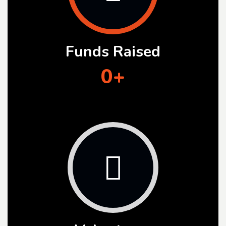
Funds Raised
0
+