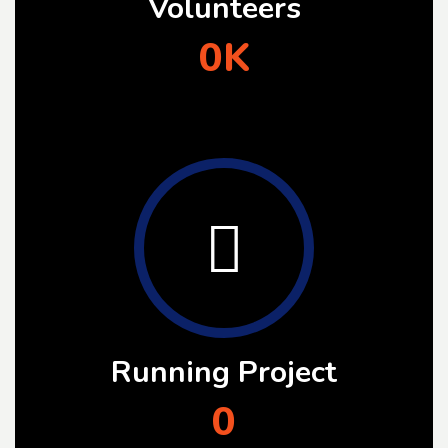
Volunteers
0
K
Running Project
0