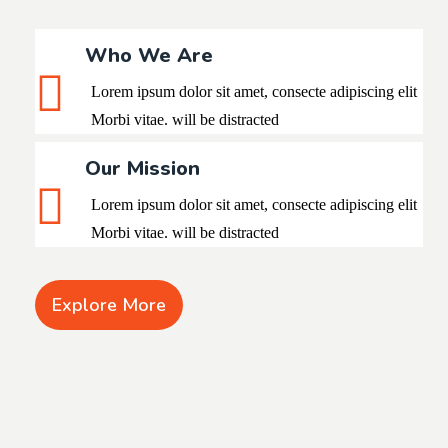
Who We Are
Lorem ipsum dolor sit amet, consecte adipiscing elit
Morbi vitae. will be distracted
Our Mission
Lorem ipsum dolor sit amet, consecte adipiscing
elit
Morbi vitae. will be distracted
Explore More