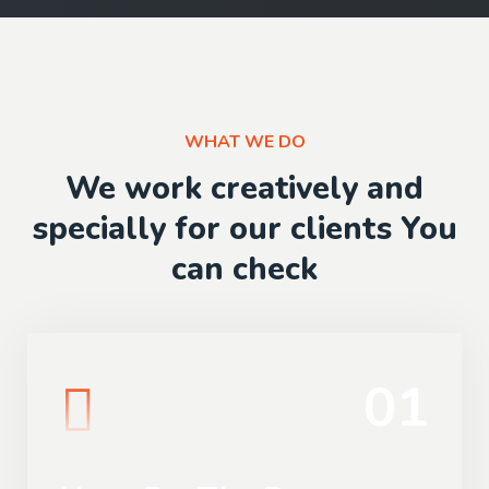
WHAT WE DO
We work creatively and
specially for our clients You
can check
01