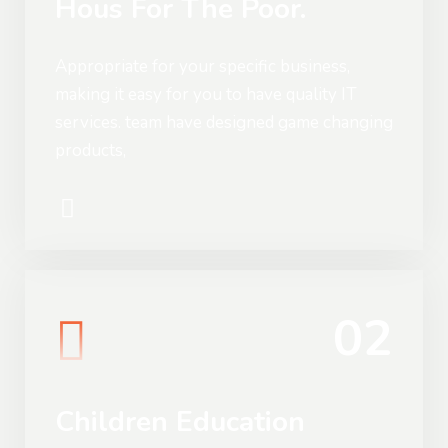
Hous For The Poor.
Appropriate for your specific business,
making it easy for you to have quality IT
services. team have designed game changing
products,
02
Children Education