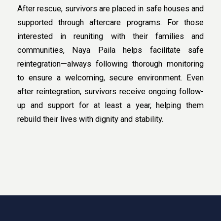
After rescue, survivors are placed in safe houses and
supported through aftercare programs. For those
interested in reuniting with their families and
communities, Naya Paila helps facilitate safe
reintegration—always following thorough monitoring
to ensure a welcoming, secure environment. Even
after reintegration, survivors receive ongoing follow-
up and support for at least a year, helping them
rebuild their lives with dignity and stability.