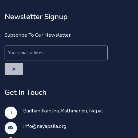
Newsletter Signup
Subscribe To Our Newsletter.
Get In Touch
Budhanilkantha, Kathmandu, Nepal
info@nayapaila.org