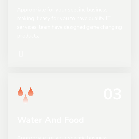
Appropriate for your specific business,
making it easy for you to have quality IT
services. team have designed game changing
products,
03
Water And Food
Appropriate for your specific business,