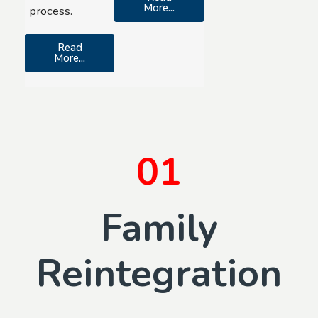
More...
process.
Read
More...
01
Family
Reintegration