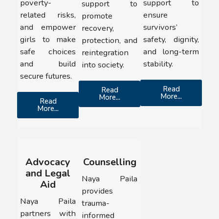
poverty-
support to
support to
related risks,
ensure
promote
and empower
survivors’
recovery,
girls to make
safety, dignity,
protection, and
safe choices
and long-term
reintegration
and build
stability.
into society.
secure futures.
Read
Read
More...
More...
Read
More...
Advocacy
Counselling
and Legal
Naya Paila
Aid
provides
Naya Paila
trauma-
partners with
informed