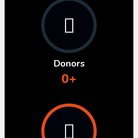
Donors
0
+