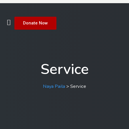
Donate Now
Service
Naya Paila
>
Service