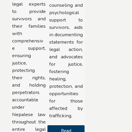
legal experts
counseling and
to provide
psychological
survivors and
support to
their families
survivors, aids
with
in documenting
comprehensiv
statements for
e support,
legal action,
ensuring
and advocates
justice,
for justice,
protecting
fostering
their rights,
healing,
and holding
protection, and
perpetrators
opportunities
accountable
for those
under
affected by
Nepalese law
trafficking.
throughout the
entire legal
Read