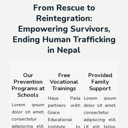
From Rescue to
Reintegration:
Empowering Survivors,
Ending Human Trafficking
in Nepal
Our
Free
Provided
Prevention
Vocational
Family
Programs at
Trainings
Support
Schools
Naya Paila
Lorem ipsum
Lorem ipsum
partners with
dolor sit amet,
dolor sit amet,
Grace
consectetur
consectetur
Educational
adipiscing elit.
adipiscing elit.
Institute to
Ut elit tellus,