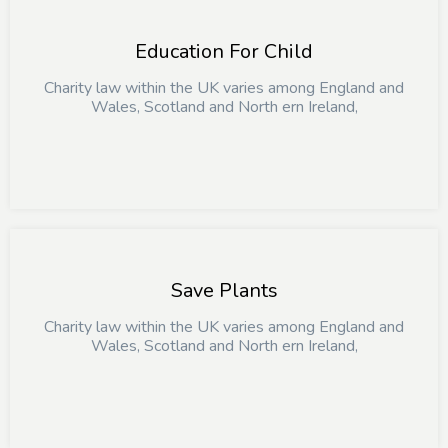
Education For Child
Charity law within the UK varies among England and
Wales, Scotland and North ern Ireland,
Save Plants
Charity law within the UK varies among England and
Wales, Scotland and North ern Ireland,