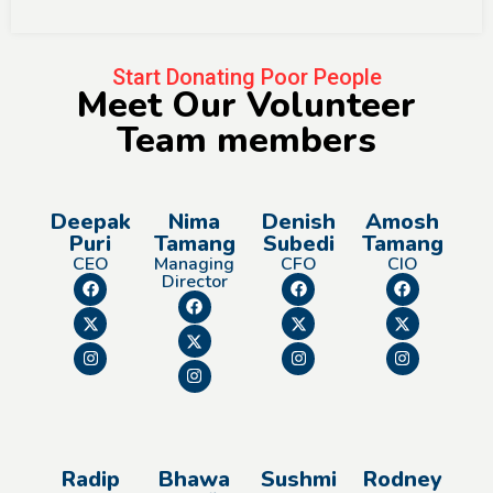
Start Donating Poor People
Meet Our Volunteer
Team members
Deepak
Nima
Denish
Amosh
Puri
Tamang
Subedi
Tamang
CEO
Managing
CFO
CIO
Director
Radip
Bhawa
Sushmi
Rodney