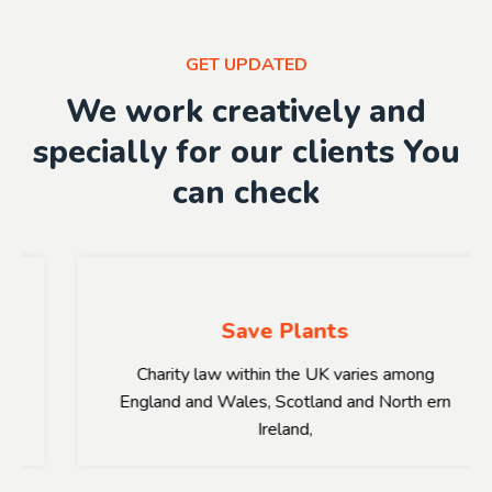
GET UPDATED
We work creatively and
specially for our clients You
can check
Save Plants
Charity law within the UK varies among
England and Wales, Scotland and North ern
Ireland,