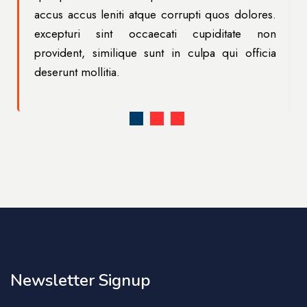
.
accus accus leniti atque corrupti quos dolores.
n
excepturi sint occaecati cupiditate non
a
provident, similique sunt in culpa qui officia
deserunt mollitia.
Newsletter Signup