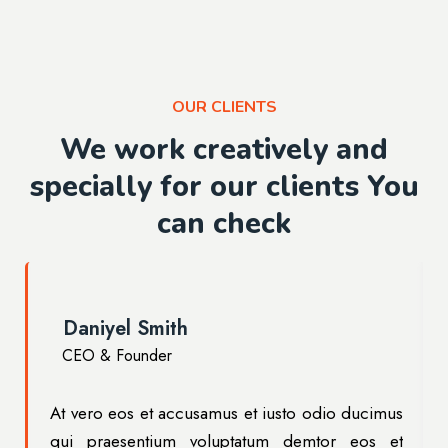
OUR CLIENTS
We work creatively and
specially for our clients You
can check
Daniyel Smith
CEO & Founder
s
At vero eos et accusamus et iusto odio ducimus
t
qui praesentium voluptatum demtor eos et