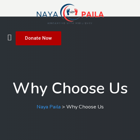
Donate Now
Why Choose Us
Naya Paila
>
Why Choose Us