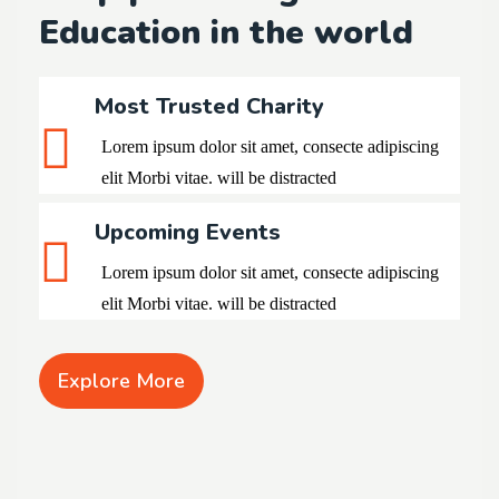
Education in the world
Most Trusted Charity
Lorem ipsum dolor sit amet, consecte adipiscing
elit
Morbi vitae. will be distracted
Upcoming Events
Lorem ipsum dolor sit amet, consecte adipiscing
elit Morbi vitae. will be distracted
Explore More