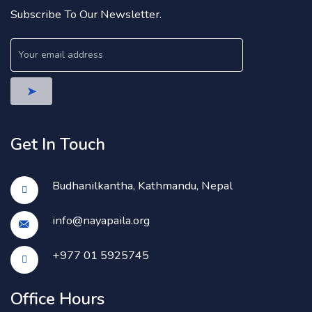
Subscribe To Our Newsletter.
Get In Touch
Budhanilkantha, Kathmandu, Nepal
info@nayapaila.org
+977 01 5925745
Office Hours