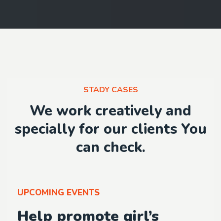
STADY CASES
We work creatively and
specially for our clients You
can check.
UPCOMING EVENTS
Help promote girl’s