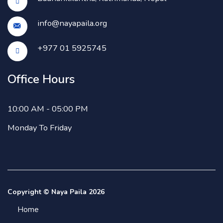
info@nayapaila.org
+977 01 5925745
Office Hours
10:00 AM - 05:00 PM
Monday To Friday
Copyright © Naya Paila 2026
Home