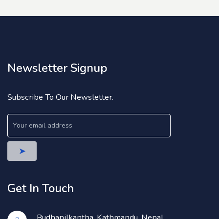
Newsletter Signup
Subscribe To Our Newsletter.
Get In Touch
Budhanilkantha, Kathmandu, Nepal