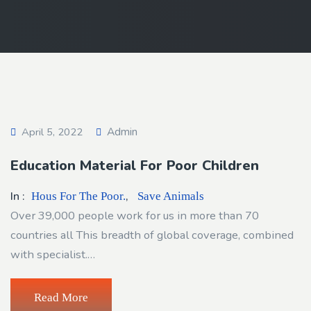
Admin
April 5, 2022
Education Material For Poor Children
In :
,
Hous For The Poor.
Save Animals
Over 39,000 people work for us in more than 70
countries all This breadth of global coverage, combined
with specialist.…
Read More