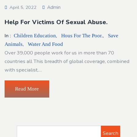
Admin
April 5, 2022
Help For Victims Of Sexual Abuse.
In :
,
,
Children Education
Hous For The Poor.
Save
,
Animals
Water And Food
Over 39,000 people work for us in more than 70
countries all This breadth of global coverage, combined
with specialist.…
Read More
Search