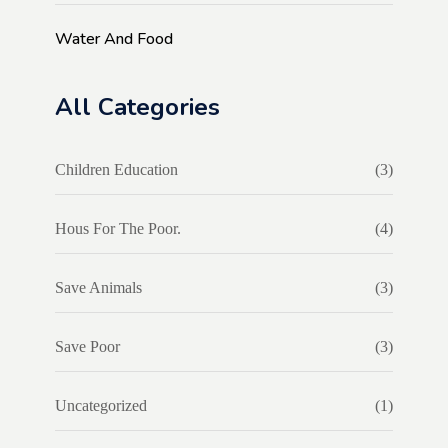
Water And Food
All Categories
Children Education
(3)
Hous For The Poor.
(4)
Save Animals
(3)
Save Poor
(3)
Uncategorized
(1)