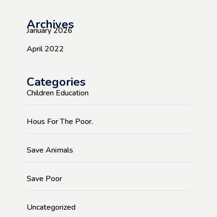
Archives
January 2026
April 2022
Categories
Children Education
Hous For The Poor.
Save Animals
Save Poor
Uncategorized