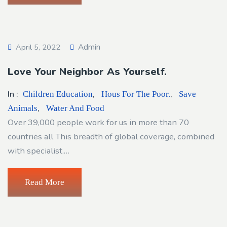
Admin
April 5, 2022
Love Your Neighbor As Yourself.
In :
,
,
Children Education
Hous For The Poor.
Save
,
Animals
Water And Food
Over 39,000 people work for us in more than 70
countries all This breadth of global coverage, combined
with specialist.…
Read More