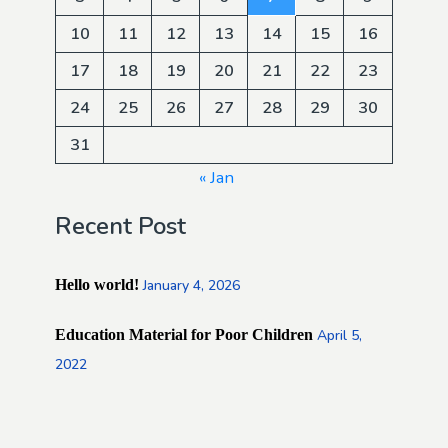
10
11
12
13
14
15
16
17
18
19
20
21
22
23
24
25
26
27
28
29
30
31
« Jan
Recent Post
Hello world!
January 4, 2026
Education Material for Poor Children
April 5,
2022