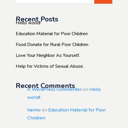
Recent Posts
Hello world!
Education Material for Poor Children
Food Donate for Rural Poor Children
Love Your Neighbor As Yourself.
Help for Victims of Sexual Abuse.
Recent Comments
A WordPress Commenter
on
Hello
world!
harmo
on
Education Material for Poor
Children