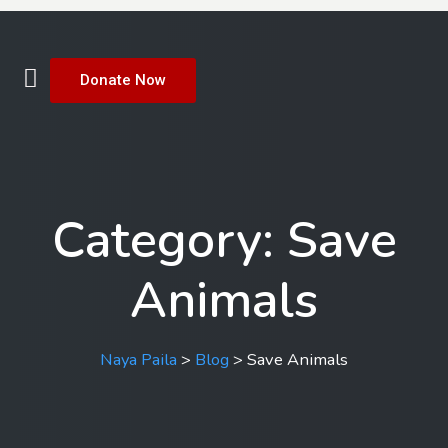
Donate Now
Category:
Save
Animals
Naya Paila
>
Blog
>
Save Animals