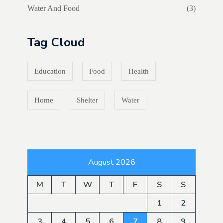
Water And Food
(3)
Tag Cloud
Education
Food
Health
Home
Shelter
Water
August 2026
M
T
W
T
F
S
S
1
2
3
4
5
6
7
8
9